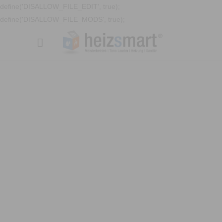
define('DISALLOW_FILE_EDIT', true);
define('DISALLOW_FILE_MODS', true);