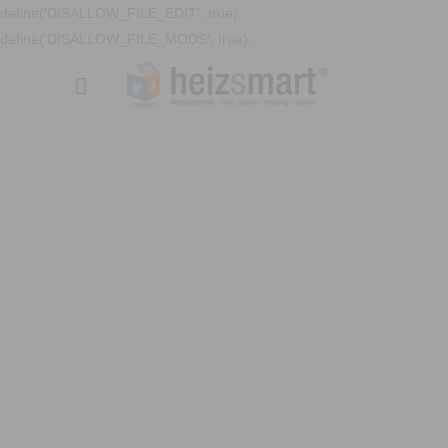
define('DISALLOW_FILE_EDIT', true);
define('DISALLOW_FILE_MODS', true);